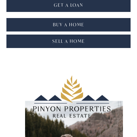
GET A LOAN
BUY A HOME
SELL A HOME