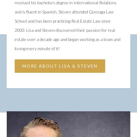
received his bachelors degree in International Relations
and is fluent in Spanish. Steven attended Gonzaga Law
School and has been practicing Real Estate Law since
2000. Lisa and Steven discovered their passion for real
estate over a decade ago and began working as a team and
loving every minute of it!
MORE ABOUT LISA & STEVEN