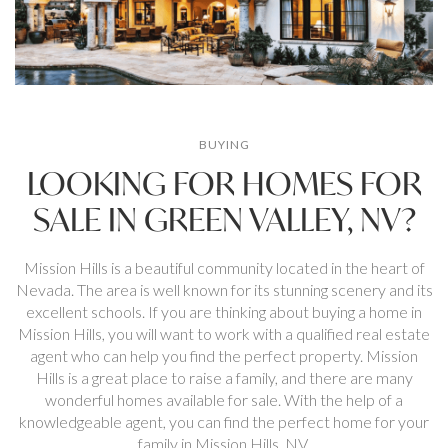
BUYING
LOOKING FOR HOMES FOR
SALE IN GREEN VALLEY, NV?
Mission Hills is a beautiful community located in the heart of
Nevada. The area is well known for its stunning scenery and its
excellent schools. If you are thinking about buying a home in
Mission Hills, you will want to work with a qualified real estate
agent who can help you find the perfect property. Mission
Hills is a great place to raise a family, and there are many
wonderful homes available for sale. With the help of a
knowledgeable agent, you can find the perfect home for your
family in Mission Hills. NV.