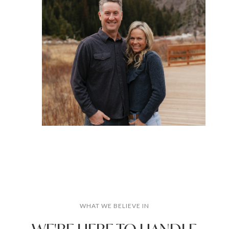
WHAT WE BELIEVE IN