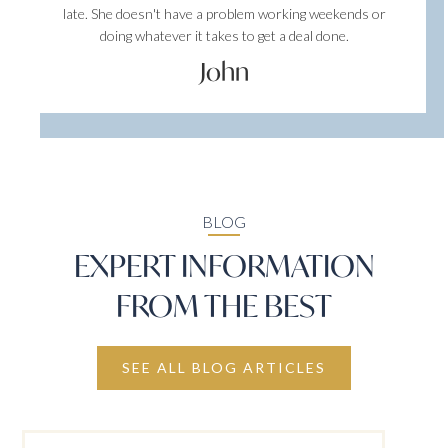
late. She doesn't have a problem working weekends or
doing whatever it takes to get a deal done.
John
BLOG
EXPERT INFORMATION
FROM THE BEST
SEE ALL BLOG ARTICLES