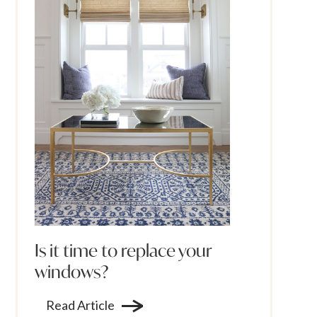
Is it time to replace your
windows?
Read Article