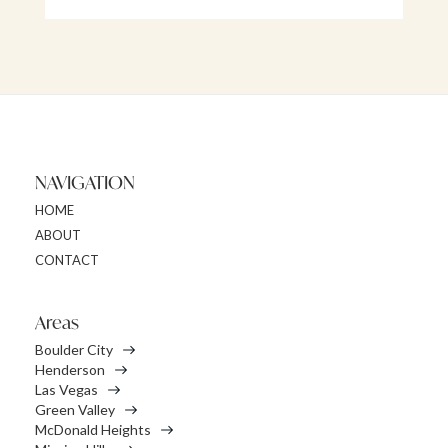
NAVIGATION
HOME
ABOUT
CONTACT
Areas
Boulder City
Henderson
Las Vegas
Green Valley
McDonald Heights