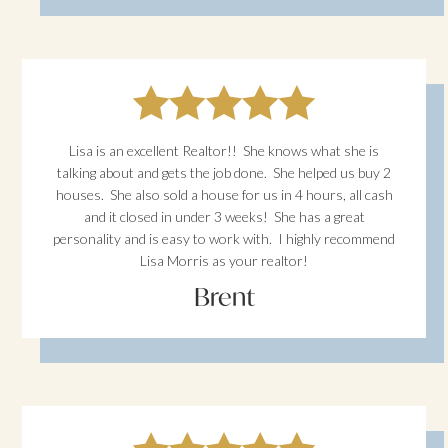
Lisa is an excellent Realtor!! She knows what she is
talking about and gets the job done. She helped us buy 2
houses. She also sold a house for us in 4 hours, all cash
and it closed in under 3 weeks! She has a great
personality and is easy to work with. I highly recommend
Lisa Morris as your realtor!
Brent