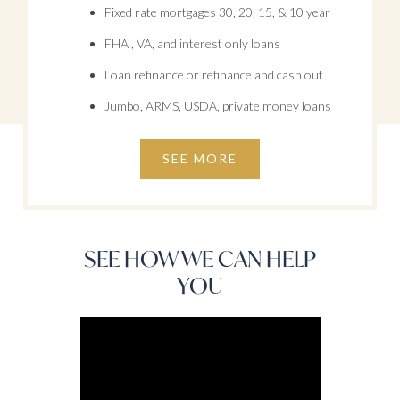
Fixed rate mortgages 30, 20, 15, & 10 year
FHA , VA, and interest only loans
Loan refinance or refinance and cash out
Jumbo, ARMS, USDA, private money loans
SEE MORE
SEE HOW WE CAN HELP
YOU