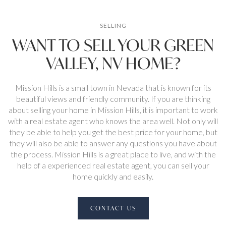
SELLING
WANT TO SELL YOUR GREEN
VALLEY, NV HOME?
Mission Hills is a small town in Nevada that is known for its
beautiful views and friendly community. If you are thinking
about selling your home in Mission Hills, it is important to work
with a real estate agent who knows the area well. Not only will
they be able to help you get the best price for your home, but
they will also be able to answer any questions you have about
the process. Mission Hills is a great place to live, and with the
help of a experienced real estate agent, you can sell your
home quickly and easily.
CONTACT US