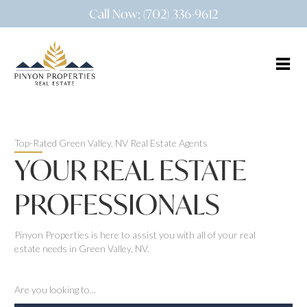
Call Now: (702) 336-9612
Top-Rated Green Valley, NV Real Estate Agents
YOUR REAL ESTATE
PROFESSIONALS
Pinyon Properties is here to assist you with all of your real
estate needs in Green Valley, NV.
Are you looking to...