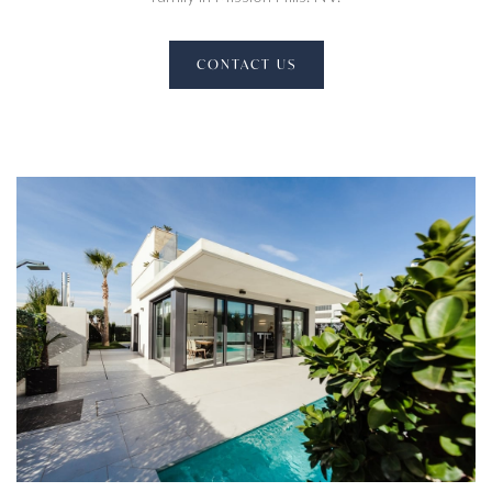
CONTACT US