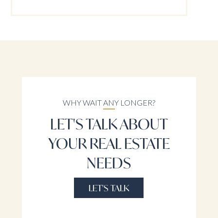
WHY WAIT ANY LONGER?
LET'S TALK ABOUT
YOUR REAL ESTATE
NEEDS
LET'S TALK