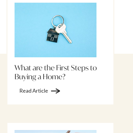
What are the First Steps to
Buying a Home?
Read Article