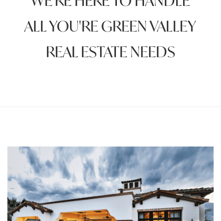
WE'RE HERE TO HANDLE
ALL YOU'RE GREEN VALLEY
REAL ESTATE NEEDS