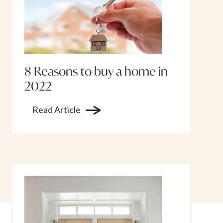
8 Reasons to buy a home in
2022
Read Article