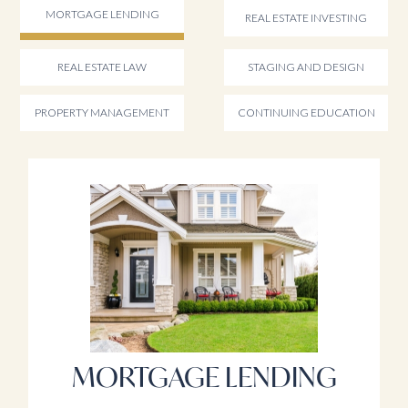
MORTGAGE LENDING
REAL ESTATE INVESTING
REAL ESTATE LAW
STAGING AND DESIGN
PROPERTY MANAGEMENT
CONTINUING EDUCATION
MORTGAGE LENDING