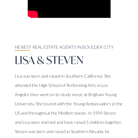
HE BEST REAL ESTATE AGENTS IN BOULDER CITY
LISA & STEVEN
Lisa was born and raised in Southern California. She
attended the High School of Performing Arts in Los
Angeles then went on to study music at Brigham Young
University. She toured with the Young Ambassadors in the
US and throughout the Mediterranean. In 1994 Steven
and Lisa were married and have raised 5 children together.
Steven was born and raised in Southern Nevada, he