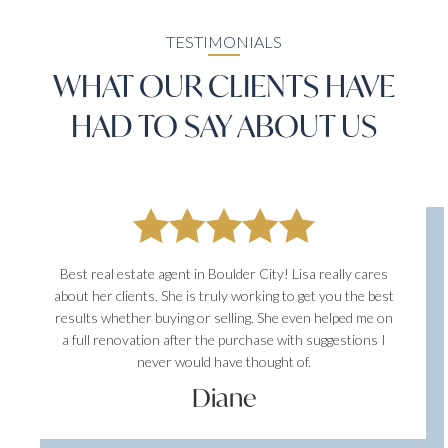
TESTIMONIALS
WHAT OUR CLIENTS HAVE
HAD TO SAY ABOUT US
Best real estate agent in Boulder City! Lisa really cares
about her clients. She is truly working to get you the best
results whether buying or selling. She even helped me on
a full renovation after the purchase with suggestions I
never would have thought of.
Diane