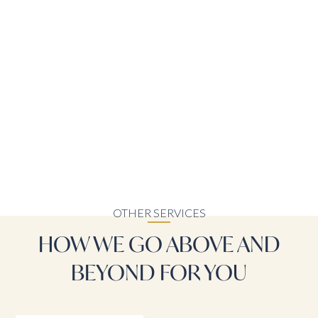
OTHER SERVICES
HOW WE GO ABOVE AND
BEYOND FOR YOU