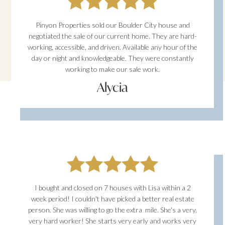
Pinyon Properties sold our Boulder City house and
negotiated the sale of our current home. They are hard-
working, accessible, and driven. Available any hour of the
day or night and knowledgeable. They were constantly
working to make our sale work.
Alycia
I bought and closed on 7 houses with Lisa within a 2
week period! I couldn't have picked a better real estate
person. She was willing to go the extra mile. She's a very,
very hard worker! She starts very early and works very