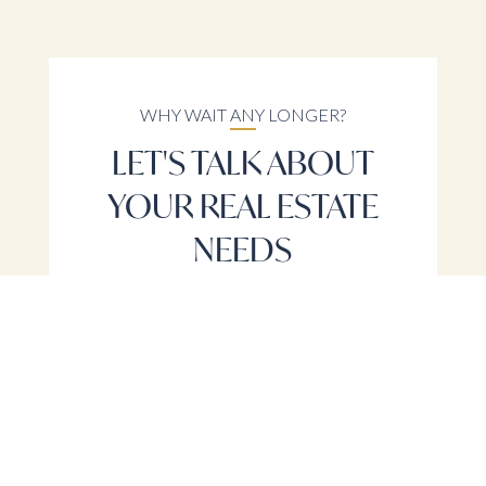
WHY WAIT ANY LONGER?
LET'S TALK ABOUT
YOUR REAL ESTATE
NEEDS
LET'S TALK