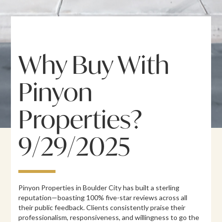
Why Buy With
Pinyon
Properties?
9/29/2025
Pinyon Properties in Boulder City has built a sterling
reputation—boasting 100% five-star reviews across all
their public feedback. Clients consistently praise their
professionalism, responsiveness, and willingness to go the