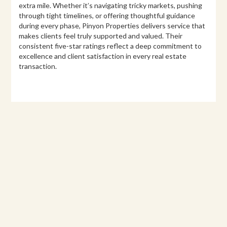
extra mile. Whether it’s navigating tricky markets, pushing
through tight timelines, or offering thoughtful guidance
during every phase, Pinyon Properties delivers service that
makes clients feel truly supported and valued. Their
consistent five-star ratings reflect a deep commitment to
excellence and client satisfaction in every real estate
transaction.