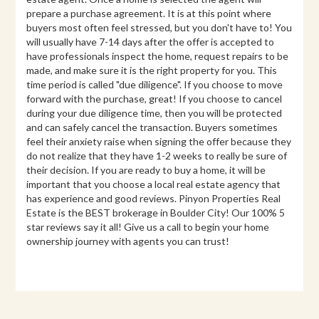
prepare a purchase agreement. It is at this point where
buyers most often feel stressed, but you don't have to! You
will usually have 7-14 days after the offer is accepted to
have professionals inspect the home, request repairs to be
made, and make sure it is the right property for you. This
time period is called "due diligence". If you choose to move
forward with the purchase, great! If you choose to cancel
during your due diligence time, then you will be protected
and can safely cancel the transaction. Buyers sometimes
feel their anxiety raise when signing the offer because they
do not realize that they have 1-2 weeks to really be sure of
their decision. If you are ready to buy a home, it will be
important that you choose a local real estate agency that
has experience and good reviews. Pinyon Properties Real
Estate is the BEST brokerage in Boulder City! Our 100% 5
star reviews say it all! Give us a call to begin your home
ownership journey with agents you can trust!