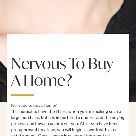
Nervous To Buy
A Home?
Nervous to buy a home?
It is normal to have the jitters when you are making such a
large purchase, but it is important to understand the buying
process and how it can protect you. After you have been
pre-approved for a loan, you will begin to work with a real
estate agent. Once a home is selected the agent will