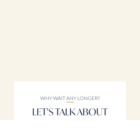
WHY WAIT ANY LONGER?
LET'S TALK ABOUT
YOUR REAL ESTATE
NEEDS