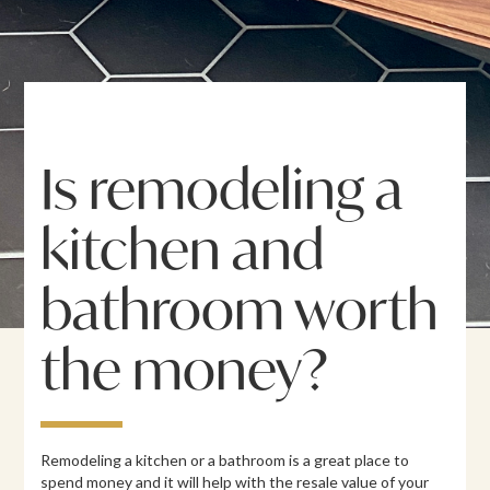
Is remodeling a
kitchen and
bathroom worth
the money?
Remodeling a kitchen or a bathroom is a great place to
spend money and it will help with the resale value of your