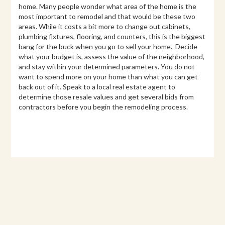
home. Many people wonder what area of the home is the
most important to remodel and that would be these two
areas. While it costs a bit more to change out cabinets,
plumbing fixtures, flooring, and counters, this is the biggest
bang for the buck when you go to sell your home. Decide
what your budget is, assess the value of the neighborhood,
and stay within your determined parameters. You do not
want to spend more on your home than what you can get
back out of it. Speak to a local real estate agent to
determine those resale values and get several bids from
contractors before you begin the remodeling process.