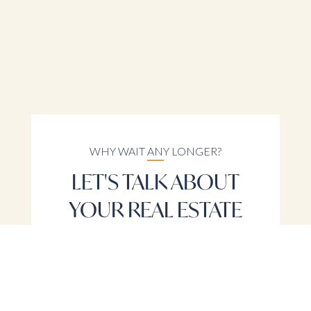
WHY WAIT ANY LONGER?
LET'S TALK ABOUT
YOUR REAL ESTATE
NEEDS
LET'S TALK