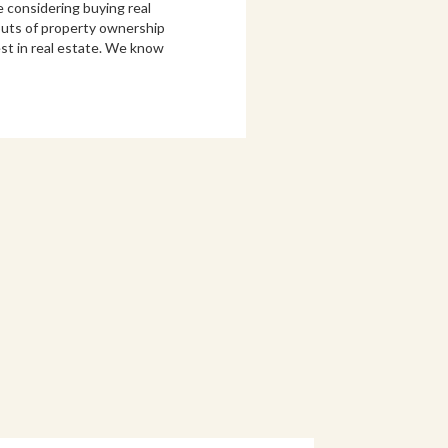
e considering buying real
 outs of property ownership
st in real estate. We know