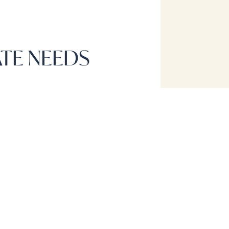
ATE NEEDS
CONTACT