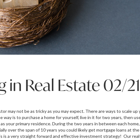
g in Real Estate 02/2
tor may not be as tricky as you may expect. There are ways to scale up y
e way is to purchase a home for yourself, live in it for two years, then use
as your primary residence. During the two years in between each home,
lly over the span of 10 years you could likely get mortgage loans at th
is is a very straight forward and effective investment strategy! Our rea