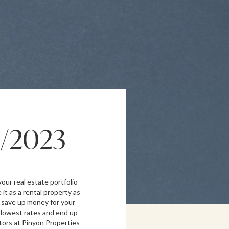
1/2023
our real estate portfolio
 it as a rental property as
 save up money for your
e lowest rates and end up
ltors at Pinyon Properties