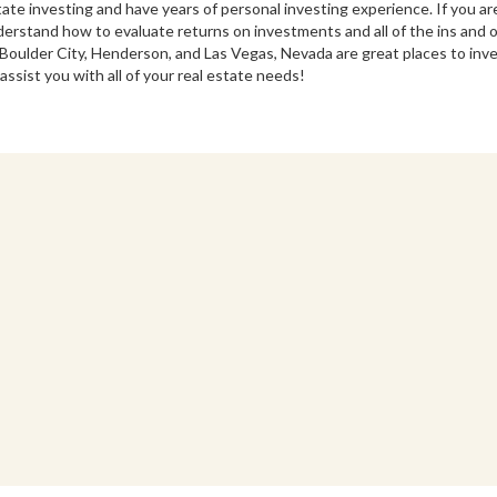
state investing and have years of personal investing experience. If you ar
nderstand how to evaluate returns on investments and all of the ins and
ulder City, Henderson, and Las Vegas, Nevada are great places to inve
assist you with all of your real estate needs!