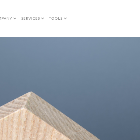
MPANY
SERVICES
TOOLS