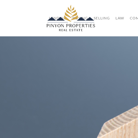
LENDING
BUYING
SELLING
LAW
CO