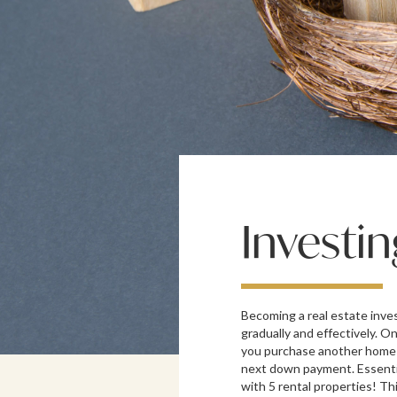
Investin
Becoming a real estate inves
gradually and effectively. On
you purchase another home 
next down payment. Essentia
with 5 rental properties! Th