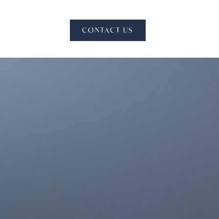
CONTACT US