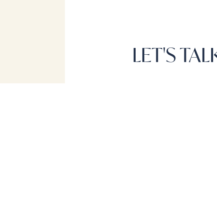
LET'S TA
NAVIGATI