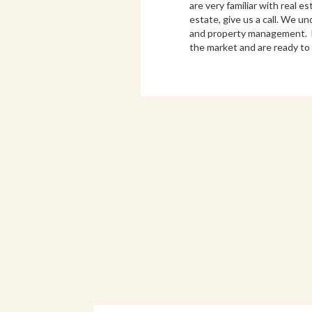
are very familiar with real e
estate, give us a call. We u
and property management. Bo
the market and are ready to 