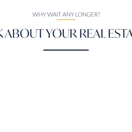
WHY WAIT ANY LONGER?
LK ABOUT YOUR REAL EST
LET'S TALK
ON
Areas