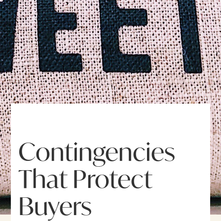
Contingencies
That Protect
Buyers