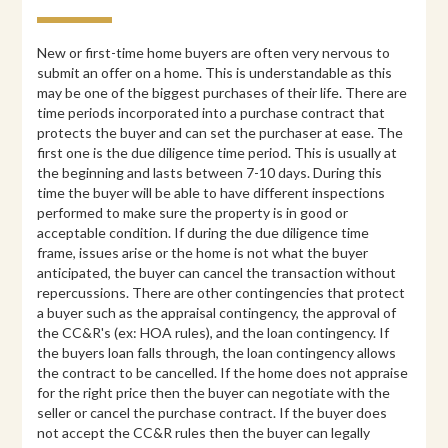
New or first-time home buyers are often very nervous to
submit an offer on a home. This is understandable as this
may be one of the biggest purchases of their life. There are
time periods incorporated into a purchase contract that
protects the buyer and can set the purchaser at ease. The
first one is the due diligence time period. This is usually at
the beginning and lasts between 7-10 days. During this
time the buyer will be able to have different inspections
performed to make sure the property is in good or
acceptable condition. If during the due diligence time
frame, issues arise or the home is not what the buyer
anticipated, the buyer can cancel the transaction without
repercussions. There are other contingencies that protect
a buyer such as the appraisal contingency, the approval of
the CC&R's (ex: HOA rules), and the loan contingency. If
the buyers loan falls through, the loan contingency allows
the contract to be cancelled. If the home does not appraise
for the right price then the buyer can negotiate with the
seller or cancel the purchase contract. If the buyer does
not accept the CC&R rules then the buyer can legally