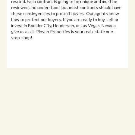
rescind. Each contract is going to be unique and must be
reviewed and understood, but most contracts should have
these contingencies to protect buyers. Our agents know
how to protect our buyers. If you are ready to buy, sell, or
invest in Boulder City, Henderson, or Las Vegas, Nevada,
give us a call. Pinyon Properties is your real estate one-
stop-shop!